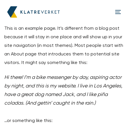
Skip
Skip
links
to
Tog
content
nav
This is an example page. It’s different from a blog post
because it will stay in one place and will show up in your
site navigation (in most themes). Most people start with
an About page that introduces them to potential site
visitors. It might say something like this:
Hi there! I’m a bike messenger by day, aspiring actor
by night, and this is my website. I live in Los Angeles,
have a great dog named Jack, and I like piña
coladas. (And gettin’ caught in the rain.)
…or something like this: