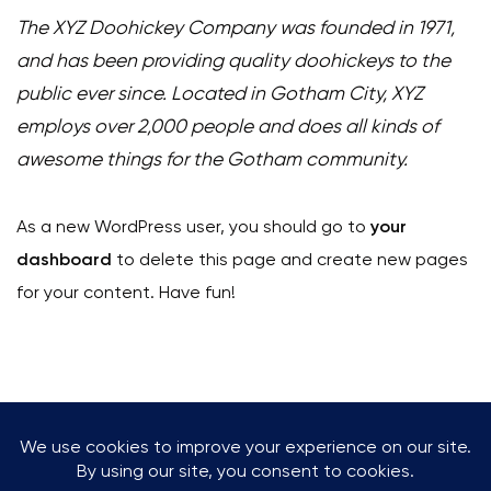
The XYZ Doohickey Company was founded in 1971,
and has been providing quality doohickeys to the
public ever since. Located in Gotham City, XYZ
employs over 2,000 people and does all kinds of
awesome things for the Gotham community.
As a new WordPress user, you should go to
your
dashboard
to delete this page and create new pages
for your content. Have fun!
+47 960 09 333
kontakt@klatreverketkrs.no